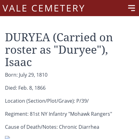
VALE CEMETERY
DURYEA (Carried on
roster as "Duryee"),
Isaac
Born: July 29, 1810
Died: Feb. 8, 1866
Location (Section/Plot/Grave): P/39/
Regiment: 81st NY Infantry "Mohawk Rangers"
Cause of Death/Notes: Chronic Diarrhea